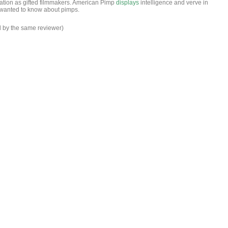
ation as gifted filmmakers. American Pimp
displays
intelligence and verve in
wanted to know about pimps.
d by the same reviewer)