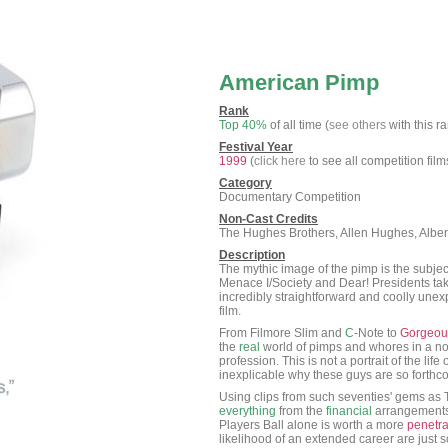
American Pimp
Rank
Top 40%
of all time (
see others
with this r
Festival Year
1999
(
click here
to see all competition film
Category
Documentary Competition
Non-Cast Credits
The Hughes Brothers, Allen Hughes, Albe
Description
The mythic image of the pimp is the subject
Menace I/Society and Dear! Presidents tak
incredibly straightforward and coolly unex
film.
From Filmore Slim and
C
-Note to
Gorgeou
the
real
world of pimps and whores in a n
profession. This is not a portrait of the life
inexplicable why these guys are so forthco
Using clips from such seventies' gems as 
everything
from the
financial
arrangements 
Players Ball alone is worth a more
penetra
likelihood of an extended career are just 