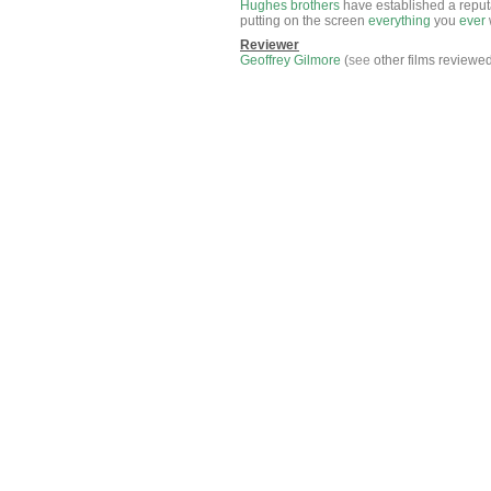
Hughes
brothers
have established a reput
putting on the screen
everything
you
ever
Reviewer
Geoffrey Gilmore
(
see
other films reviewe