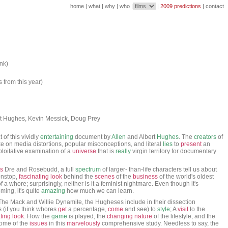
home
|
what
|
why
|
who
|
|
2009 predictions
|
contact
ank)
s from this year)
rt Hughes, Kevin Messick, Doug Prey
 of this vividly
entertaining
document by
Allen
and Albert
Hughes
. The
creators
of
e on media distortions, popular misconceptions, and literal
lies
to
present
an
ploitative examination of a
universe
that is
really
virgin territory for documentary
s
Dre and Rosebudd, a full
spectrum
of larger- than-life characters tell us about
onstop,
fascinating
look
behind the
scenes
of the
business
of the world's oldest
 of a whore; surprisingly, neither is it a feminist nightmare. Even though it's
ming, it's quite
amazing
how much we can learn.
The Mack and Willie Dynamite, the Hugheses include in their dissection
(if you think whores
get
a percentage,
come
and see) to
style
; A
visit
to the
ting
look
. How the
game
is played, the
changing
nature
of the lifestyle, and the
some of the
issues
in this
marvelously
comprehensive study. Needless to say, the