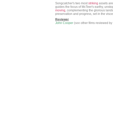
Songcatcher's two most
striking
assets are
guides the focus of McTeer's earthy, unst
moving
, complementing the glorious lands
preservation and progress, set in the vis
Reviewer
John Cooper
(
see
other films reviewed by