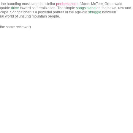
 the haunting music and the stellar
performance
of Janet McTeer. Greenwald
oppable
drive
toward self-realization. The simple
songs
stand
on their own, raw and
cape. Songcatcher is a powerful portrait of the age-old
struggle
between
ceral world of unsung mountain people.
 the same reviewer)