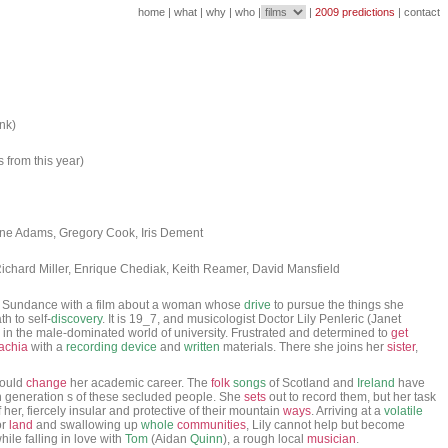
home
|
what
|
why
|
who
|
|
2009 predictions
|
contact
ank)
s from this year)
Jane Adams, Gregory Cook, Iris Dement
ichard Miller, Enrique Chediak, Keith Reamer, David Mansfield
to Sundance with a film about a woman whose
drive
to pursue the things she
h to self-
discovery
. It is 19_7, and musicologist Doctor Lily Penleric (Janet
in the male-dominated world of university. Frustrated and determined to
get
achia
with a
recording
device
and
written
materials. There she joins her
sister
,
could
change
her academic career. The
folk
songs
of Scotland and
Ireland
have
generation s of these secluded people. She
sets
out to record them, but her task
her, fiercely insular and protective of their mountain
ways
. Arriving at a
volatile
or
land
and swallowing up
whole
communities
, Lily cannot help but become
ile falling in love with
Tom
(Aidan
Quinn
), a rough local
musician
.