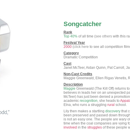
Songcatcher
Rank
Top 40%
of all time (
see others
with this r
Festival Year
2000
(
click here
to see all competition film
Category
Dramatic Competition
Cast
Janet McTeer, Aidan Quinn, Pat Carroll, 
Non-Cast Credits
Maggie Greenwald, Ellen Rigas Venetis, R
Description
Maggie
Greenwald (The Kill Off) returns 
believes in leads her on an unexpected pat
McTeer) has just been denied a promotion 
academic
recognition
, she heads to
Appal
Elna, who runs a struggling
rural
school.
Lily then makes a startling
discovery
that 
been preserved and passed down through 
is not an easy one. The people are wary of 
time when the coal companies are vying f
involved
in the
struggles
of these people wh