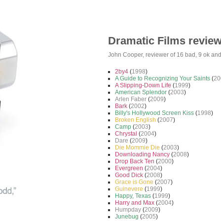
Dramatic Films revie
John Cooper
, reviewer of
16 bad
,
9 ok
an
2by4
(
1998
)
A Guide to Recognizing Your Saints
(
20
A Slipping-Down Life
(
1999
)
American Splendor
(
2003
)
Arlen Faber
(
2009
)
Bark
(
2002
)
Billy's Hollywood Screen Kiss
(
1998
)
Broken English
(
2007
)
Camp
(
2003
)
Chrystal
(
2004
)
Dare
(
2009
)
Die Mommie Die
(
2003
)
Downloading Nancy
(
2008
)
Drop Back Ten
(
2000
)
Evergreen
(
2004
)
Good Dick
(
2008
)
Grace is Gone
(
2007
)
Guinevere
(
1999
)
Happy, Texas
(
1999
)
Harry and Max
(
2004
)
Humpday
(
2009
)
Junebug
(
2005
)