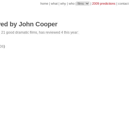
home
|
what
|
why
|
who
|
|
2009 predictions
|
contact
wed by John Cooper
d
21 good
dramatic films, has reviewed 4 this year:
06
)