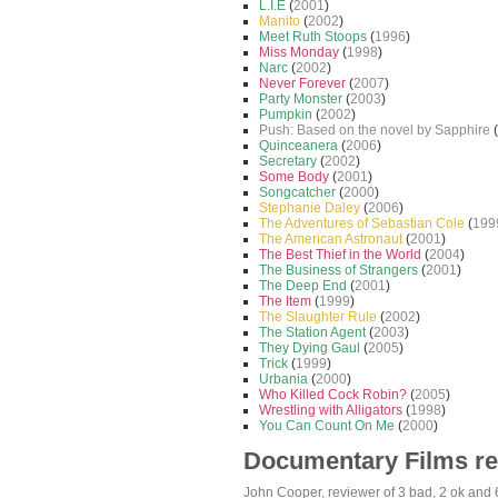
L.I.E
(
2001
)
Manito
(
2002
)
Meet Ruth Stoops
(
1996
)
Miss Monday
(
1998
)
Narc
(
2002
)
Never Forever
(
2007
)
Party Monster
(
2003
)
Pumpkin
(
2002
)
Push: Based on the novel by Sapphire
(
Quinceanera
(
2006
)
Secretary
(
2002
)
Some Body
(
2001
)
Songcatcher
(
2000
)
Stephanie Daley
(
2006
)
The Adventures of Sebastian Cole
(
199
The American Astronaut
(
2001
)
The Best Thief in the World
(
2004
)
The Business of Strangers
(
2001
)
The Deep End
(
2001
)
The Item
(
1999
)
The Slaughter Rule
(
2002
)
The Station Agent
(
2003
)
They Dying Gaul
(
2005
)
Trick
(
1999
)
Urbania
(
2000
)
Who Killed Cock Robin?
(
2005
)
Wrestling with Alligators
(
1998
)
You Can Count On Me
(
2000
)
Documentary Films r
John Cooper
, reviewer of
3 bad
,
2 ok
and