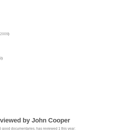
2009
)
9
)
eviewed by John Cooper
6 good
documentaries, has reviewed 1 this year: